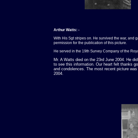
Arthur Watts: -
With His Sgt stripes on. He survived the war, and 
permission for the publication of this picture.
He served in the 19th Survey Company of the Roy
Mr. A Watts died on the 23rd June 2004. He did v
to see this information. Our heart felt thanks go
and condolences. The most recent picture was 
2004.