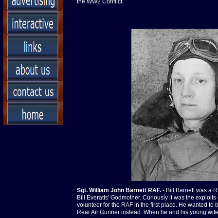
the WW2 Conflict.
Sgt. William John Barnett RAF.
- Bill Barnett was a 
Bill Everatts' Godmother. Curiously it was the exploi
volunteer for the RAF in the first place. He wanted to
Rear Air Gunner instead. When he and his young wife 