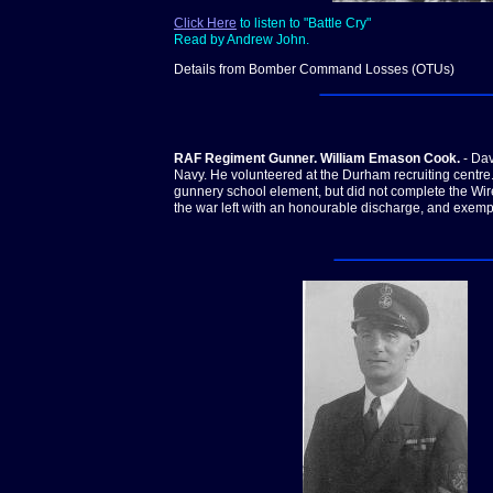
Click Here
to listen to "Battle Cry"
Read by Andrew John.
Details from Bomber Command Losses (OTUs)
RAF Regiment Gunner. William Emason Cook.
- Dav
Navy. He volunteered at the Durham recruiting centre
gunnery school element, but did not complete the Wir
the war left with an honourable discharge, and exemp