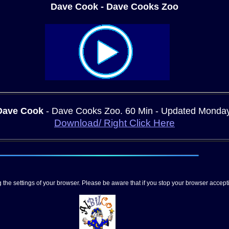
Dave Cook - Dave Cooks Zoo
Dave Cook
- Dave Cooks Zoo.
60 Min - Updated Monda
Download/ Right Click Here
 the settings of your browser. Please be aware that if you stop your browser acce