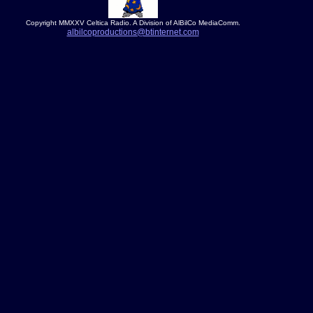
Copyright MMXXV Celtica Radio. A Division of AlBilCo MediaComm.
albilcoproductions@btinternet.com