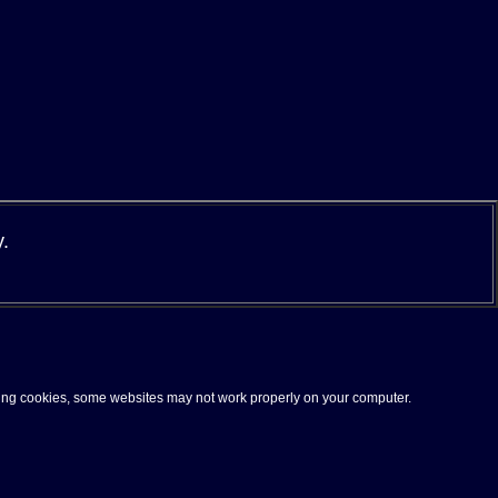
y
.
pting cookies, some websites may not work properly on your computer.