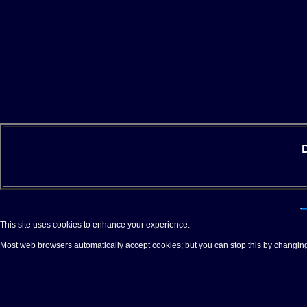
This site uses cookies to enhance your experience.
Most web browsers automatically accept cookies; but you can stop this by changing